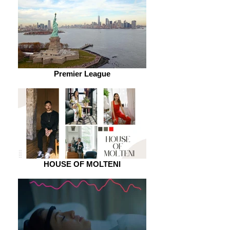
Premier League
HOUSE OF MOLTENI