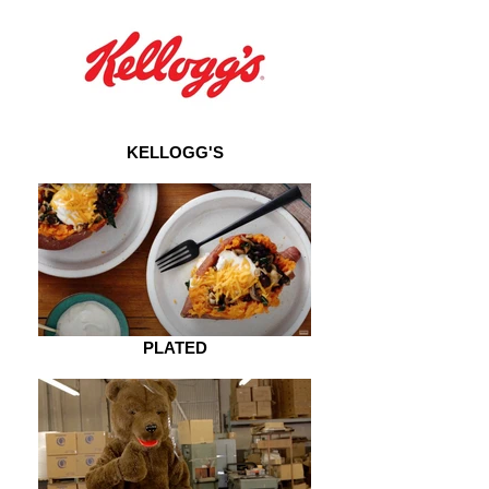
KELLOGG'S
PLATED