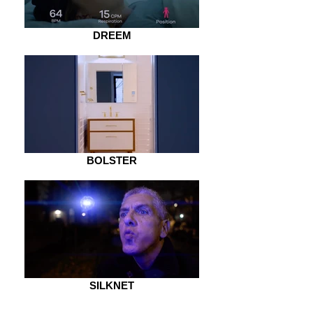
DREEM
BOLSTER
SILKNET