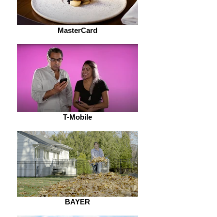
MasterCard
T-Mobile
BAYER