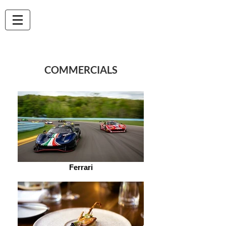
Marco Vitale
VIDEO PRODUCER -
CINEMATOGRAPHER
COMMERCIALS
Ferrari