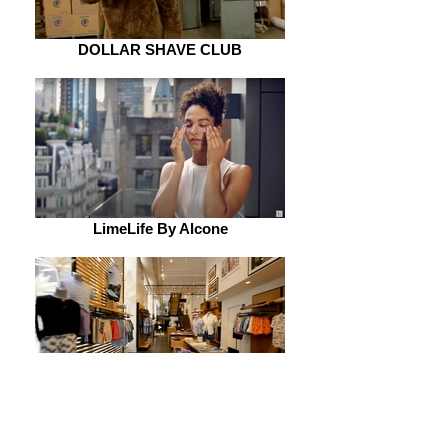
DOLLAR SHAVE CLUB
LimeLife By Alcone
BONOBOS