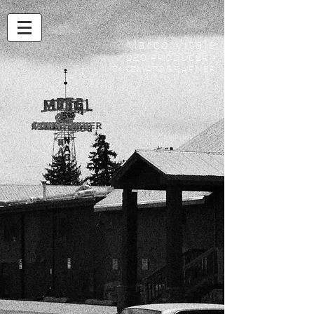
Marco Vitale
VIDEO PRODUCER -
CINEMATOGRAPHER